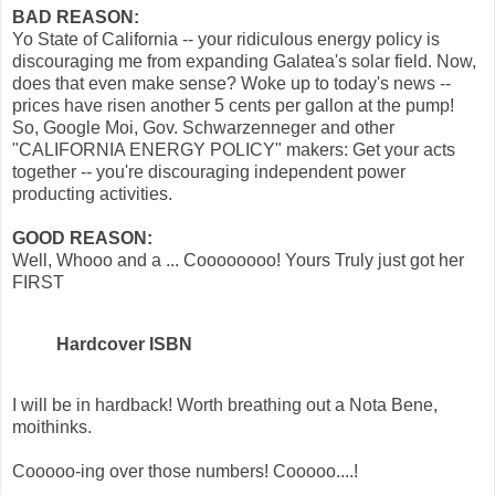
BAD REASON:
Yo State of California -- your ridiculous energy policy is
discouraging me from expanding Galatea's solar field. Now,
does that even make sense? Woke up to today's news --
prices have risen another 5 cents per gallon at the pump!
So, Google Moi, Gov. Schwarzenneger and other
"CALIFORNIA ENERGY POLICY" makers: Get your acts
together -- you're discouraging independent power
producting activities.
GOOD REASON:
Well, Whooo and a ... Coooooooo! Yours Truly just got her
FIRST
Hardcover ISBN
I will be in hardback! Worth breathing out a Nota Bene,
moithinks.
Cooooo-ing over those numbers! Cooooo....!