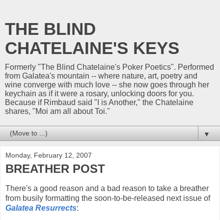
THE BLIND
CHATELAINE'S KEYS
Formerly "The Blind Chatelaine's Poker Poetics". Performed
from Galatea's mountain -- where nature, art, poetry and
wine converge with much love -- she now goes through her
keychain as if it were a rosary, unlocking doors for you.
Because if Rimbaud said "I is Another," the Chatelaine
shares, "Moi am all about Toi."
▼
Monday, February 12, 2007
BREATHER POST
There's a good reason and a bad reason to take a breather
from busily formatting the soon-to-be-released next issue of
Galatea Resurrects
: